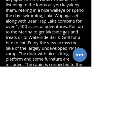
listening to the loons as you kayak by
them, reeling in a nice walleye or spend
the day swimming, Lake Wapogasset
along with Bear Trap Lake combine for
over 1,400 acres of adventures. Pull up
to the Marina to get lakeside gas and
treats or to Waterside Bar & Grill for a
bite to eat. Enjoy the view across the
lake of the largely undeveloped YMCA
camp. The dock with nice sitting
platform and some furniture are
included. The cabin is connected to the
municipal sewer system. Two storage
sheds (one attached and one detached)
are great for the lake toys. Start your
Lake Life on Wapo today!
Bedrooms: 2
Baths: 1
Total Finished Sq. Ft:
736
Deck: Paver Patio
Frontage: 49'- Sandy/gravel