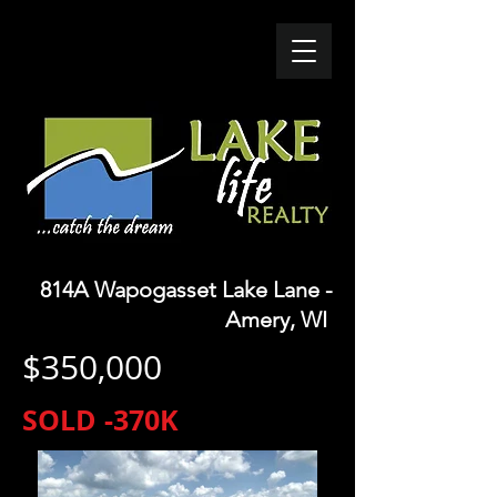
814A Wapogasset Lake Lane -
Amery
, WI
$350,000
SOLD -370K