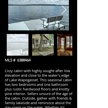
MLS #
6388464
Cozy cabin with highly sought-after low
elevation and close to the water’s edge
of Lake Wapogasset. This seasonal cabin
has two bedrooms and one bathroom
plus rustic hardwood floors and knotty
pine interior. Sellers unsure of the age of
the cabin. Outside, gather with friends &
family lakeside and reminisce about the
day spent on the water. Whether it’s