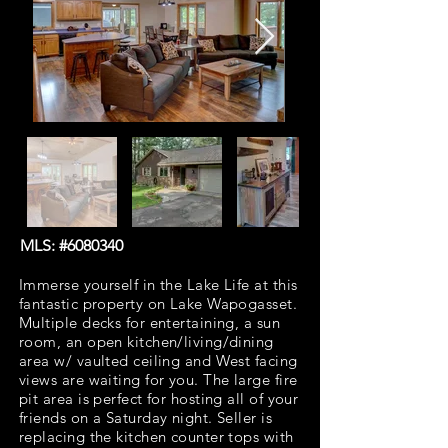
MLS: #6080340
Immerse yourself in the Lake Life at this
fantastic property on Lake Wapogasset.
Multiple decks for entertaining, a sun
room, an open kitchen/living/dining
area w/ vaulted ceiling and West facing
views are waiting for you. The large fire
pit area is perfect for hosting all of your
friends on a Saturday night. Seller is
replacing the kitchen counter tops with