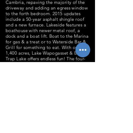
Cambria, repaving the majority of the
driveway and adding an egress window
to the forth bedroom. 2015 updates
include a 50-year asphalt shingle roof
and a new furnace. Lakeside features a
boathouse with newer metal roof, a
dock and a boat lift. Boat to the Marina
for gas & a treat or to Waterside Bar &
Grill for something to eat. With over
1,400 acres, Lake Wapogasset & Bear
Trap Lake offers endless fun! The four-
stall attached garage is perfect for
storing a boat or working on your
hobby. The property is connected to a
municipal sewer system. Years of
memories await your family & friends
as you define your Lake Life.
Bedrooms: 4
Baths: 2
Total Finished Sq.Ft: 2,601
Acres: 0.58
Waterfront Ft: 115' Lake Wapogasset
Garage: 4 stall
attached