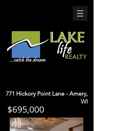
SOLD- $780K
771 Hickory Point Lane - Amery,
WI
$695,000