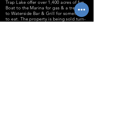
Trap Lake offer over 1,400 acres of fun.
Boat to the Marina for gas & a treat or
to Waterside Bar & Grill for something
to eat. The property is being sold turn-
key including the furniture, dock, boat
lifts and canoe. The property is
connected to municipal sewer. Come
start your Lake Life today!
Bedrooms: 1
Baths: 1
Total Finished Sq.Ft: 450
Acres: 0.26
Waterfront Ft: 75' Lake Wapogasset
Decks: 18x8 Composite
2020 taxes: $1,501
Back to Listings