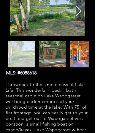
MLS: #6088618
Throwback to the simple days of Lake
Life. This wonderful 1 bed, 1 bath
seasonal cabin on Lake Wapogasset
will bring back memories of your
childhood time at the lake. With 75' of
flat frontage, you can easily get to your
boat and get out to Wapogasset via a
pontoon, a small fishing boat or
canoe/kayak. Lake Wapogasset & Bear