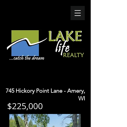
SOLD - $165K
745 Hickory Point Lane - Amery,
WI
$225,000