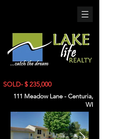
SOLD- $ 235,000
111 Meadow Lane - Centuria,
WI