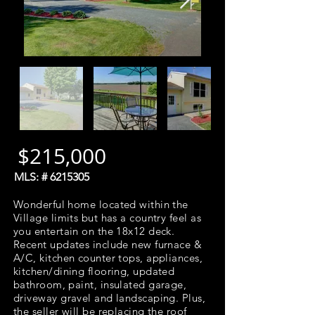
$215,000
MLS: #
6215305
Wonderful home located within the
Village limits but has a country feel as
you entertain on the 18x12 deck.
Recent updates include new furnace &
A/C, kitchen counter tops, appliances,
kitchen/dining flooring, updated
bathroom, paint, insulated garage,
driveway gravel and landscaping. Plus,
the seller will be replacing the roof