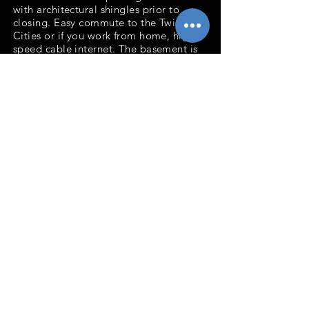
with architectural shingles prior to
closing. Easy commute to the Twin
Cities or if you work from home, high
speed cable internet. The basement is
roughed in for an extra bathroom.
Great yard for playing and
entertaining. Move in ready so don't
wait to see this well cared for home!
Bedrooms: 3
Baths: 1
Total Sq.Ft: 1,644
Acres: .26
Garage: 2 Stall
Deck
2021 taxes: $1,533
Back to Listings